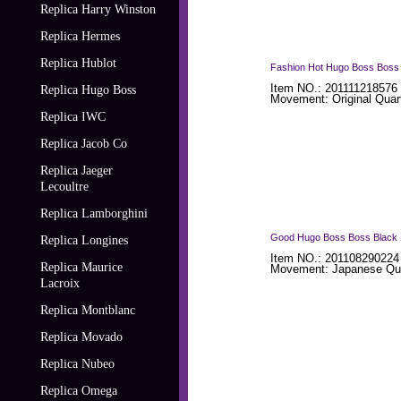
Replica Harry Winston
Replica Hermes
Replica Hublot
Fashion Hot Hugo Boss Boss B
Item NO.: 201111218576 
Replica Hugo Boss
Movement: Original Quar
Replica IWC
Replica Jacob Co
Replica Jaeger
Lecoultre
Replica Lamborghini
Good Hugo Boss Boss Black 1
Replica Longines
Item NO.: 201108290224
Replica Maurice
Movement: Japanese Qua
Lacroix
Replica Montblanc
Replica Movado
Replica Nubeo
Replica Omega