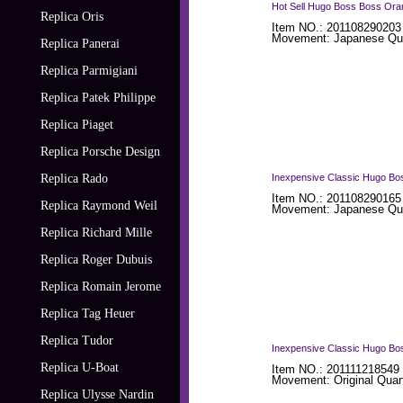
Hot Sell Hugo Boss Boss Ora
Replica Oris
Item NO.: 201108290203
Movement: Japanese Qua
Replica Panerai
Replica Parmigiani
Replica Patek Philippe
Replica Piaget
Replica Porsche Design
Replica Rado
Inexpensive Classic Hugo Bo
Item NO.: 201108290165
Replica Raymond Weil
Movement: Japanese Qua
Replica Richard Mille
Replica Roger Dubuis
Replica Romain Jerome
Replica Tag Heuer
Replica Tudor
Inexpensive Classic Hugo Bo
Replica U-Boat
Item NO.: 201111218549
Movement: Original Quar
Replica Ulysse Nardin