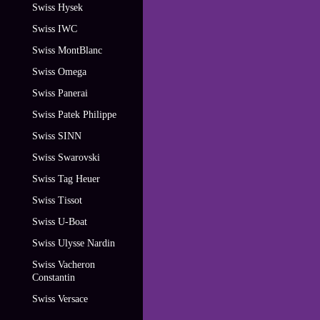
Swiss Hysek
Swiss IWC
Swiss MontBlanc
Swiss Omega
Swiss Panerai
Swiss Patek Philippe
Swiss SINN
Swiss Swarovski
Swiss Tag Heuer
Swiss Tissot
Swiss U-Boat
Swiss Ulysse Nardin
Swiss Vacheron
Constantin
Swiss Versace