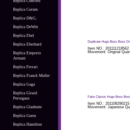
Replica Concord
Replica Corum
Replica D&G;
Replica DeWitt
Replica Ebel
Duplicate Hugo Boss Boss Ora
Replica Eberhard
Item NO.: 201111218562
Movement: Original Quar
Replica Emporio
Armani
Replica Ferrari
Replica Franck Muller
Replica Gaga
Replica Girard
Fake Classic Hugo Boss Boss
Perregaux
Item NO.: 201108290215
Replica Glashutte
Movement: Japanese Qua
Replica Guess
Replica Hamilton