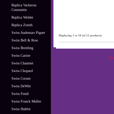
Replica Vacheron
Constantin
Replica Welder
Replica Zenith
Swiss Audemars Piguet
Displaying
1
to
10
(of
12
products)
Swiss Bell & Ross
Swiss Breitling
Swiss Cartier
Ho
Swiss Chaumet
Swiss Chopard
Swiss Corum
Swiss DeWitt
Swiss Fendi
Swiss Franck Muller
Swiss Hublot