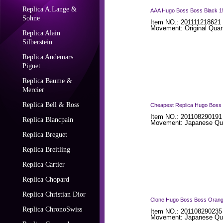
Replica A.Lange &
AAA Hugo Boss Boss Black 151
Sohne
Item NO.: 201111218621 
Movement: Original Quar
Replica Alain
Silberstein
Replica Audemars
Piguet
Replica Baume &
Mercier
Replica Bell & Ross
Cheapest Replica Hugo Boss 
Item NO.: 201108290191
Replica Blancpain
Movement: Japanese Qua
Replica Breguet
Replica Breitling
Replica Cartier
Replica Chopard
Replica Christian Dior
Clone Hugo Boss Boss Orange
Replica ChronoSwiss
Item NO.: 201108290235
Movement: Japanese Qua