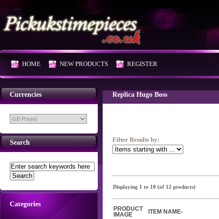
HOME
NEW PRODUCTS
REGISTER
Currencies
Replica Hugo Boss
Filter Results by:
Search
Displaying
1
to
10
(of
12
products)
Categories
PRODUCT
ITEM NAME-
IMAGE