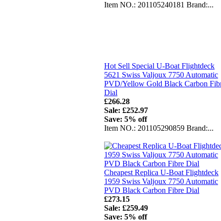
Item NO.: 201105240181 Brand:...
Hot Sell Special U-Boat Flightdeck
5621 Swiss Valjoux 7750 Automatic
PVD/Yellow Gold Black Carbon Fib
Dial
£266.28
Sale: £252.97
Save: 5% off
Item NO.: 201105290859 Brand:...
Cheapest Replica U-Boat Flightdeck
1959 Swiss Valjoux 7750 Automatic
PVD Black Carbon Fibre Dial
£273.15
Sale: £259.49
Save: 5% off