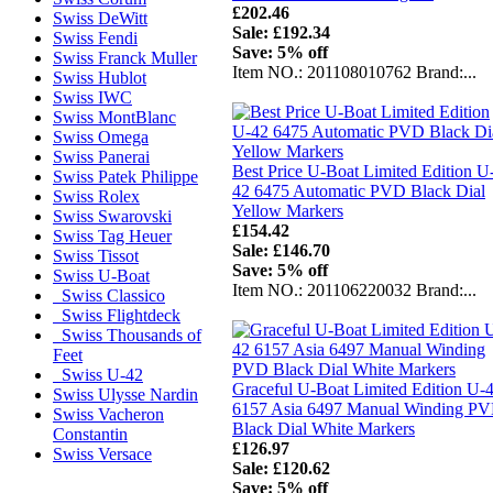
£202.46
Swiss DeWitt
Sale: £192.34
Swiss Fendi
Save: 5% off
Swiss Franck Muller
Item NO.: 201108010762 Brand:...
Swiss Hublot
Swiss IWC
Swiss MontBlanc
Swiss Omega
Swiss Panerai
Best Price U-Boat Limited Edition U
Swiss Patek Philippe
42 6475 Automatic PVD Black Dial
Swiss Rolex
Yellow Markers
Swiss Swarovski
£154.42
Swiss Tag Heuer
Sale: £146.70
Swiss Tissot
Save: 5% off
Swiss U-Boat
Item NO.: 201106220032 Brand:...
Swiss Classico
Swiss Flightdeck
Swiss Thousands of
Feet
Swiss U-42
Graceful U-Boat Limited Edition U-
Swiss Ulysse Nardin
6157 Asia 6497 Manual Winding P
Swiss Vacheron
Black Dial White Markers
Constantin
£126.97
Swiss Versace
Sale: £120.62
Save: 5% off