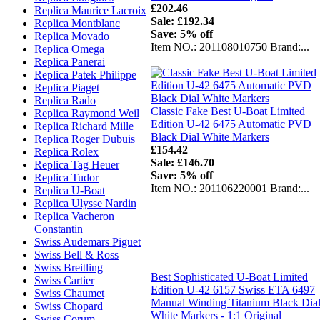
£202.46
Replica Maurice Lacroix
Sale: £192.34
Replica Montblanc
Save: 5% off
Replica Movado
Item NO.: 201108010750 Brand:...
Replica Omega
Replica Panerai
Replica Patek Philippe
Replica Piaget
Replica Rado
Classic Fake Best U-Boat Limited
Replica Raymond Weil
Edition U-42 6475 Automatic PVD
Replica Richard Mille
Black Dial White Markers
Replica Roger Dubuis
£154.42
Replica Rolex
Sale: £146.70
Replica Tag Heuer
Save: 5% off
Replica Tudor
Item NO.: 201106220001 Brand:...
Replica U-Boat
Replica Ulysse Nardin
Replica Vacheron
Constantin
Swiss Audemars Piguet
Swiss Bell & Ross
Swiss Breitling
Best Sophisticated U-Boat Limited
Swiss Cartier
Edition U-42 6157 Swiss ETA 6497
Swiss Chaumet
Manual Winding Titanium Black Dia
Swiss Chopard
White Markers - 1:1 Original
Swiss Corum