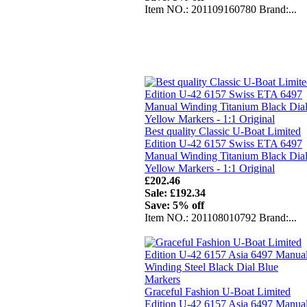
Item NO.: 201109160780 Brand:...
Best quality Classic U-Boat Limited
Edition U-42 6157 Swiss ETA 6497
Manual Winding Titanium Black Dia
Yellow Markers - 1:1 Original
£202.46
Sale: £192.34
Save: 5% off
Item NO.: 201108010792 Brand:...
Graceful Fashion U-Boat Limited
Edition U-42 6157 Asia 6497 Manua