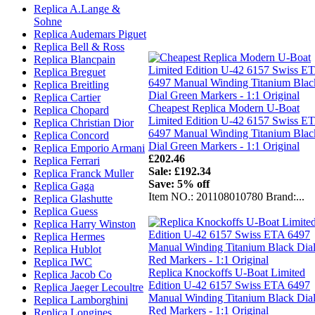
Replica A.Lange &
Sohne
Replica Audemars Piguet
Replica Bell & Ross
Replica Blancpain
Replica Breguet
Replica Breitling
Replica Cartier
Cheapest Replica Modern U-Boat
Replica Chopard
Limited Edition U-42 6157 Swiss E
Replica Christian Dior
6497 Manual Winding Titanium Blac
Replica Concord
Dial Green Markers - 1:1 Original
Replica Emporio Armani
£202.46
Replica Ferrari
Sale: £192.34
Replica Franck Muller
Save: 5% off
Replica Gaga
Item NO.: 201108010780 Brand:...
Replica Glashutte
Replica Guess
Replica Harry Winston
Replica Hermes
Replica Hublot
Replica IWC
Replica Knockoffs U-Boat Limited
Replica Jacob Co
Edition U-42 6157 Swiss ETA 6497
Replica Jaeger Lecoultre
Manual Winding Titanium Black Dia
Replica Lamborghini
Red Markers - 1:1 Original
Replica Longines