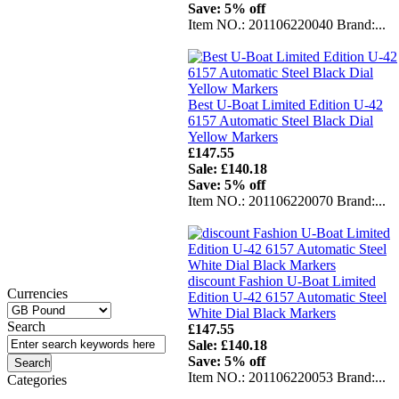
Save: 5% off
Item NO.: 201106220040 Brand:...
Best U-Boat Limited Edition U-42
6157 Automatic Steel Black Dial
Yellow Markers
£147.55
Sale: £140.18
Save: 5% off
Item NO.: 201106220070 Brand:...
discount Fashion U-Boat Limited
Currencies
Edition U-42 6157 Automatic Steel
White Dial Black Markers
Search
£147.55
Sale: £140.18
Save: 5% off
Item NO.: 201106220053 Brand:...
Categories