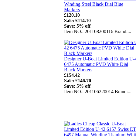
Winding Steel Black Dial Blue
Markers
£120.10
Sale: £114.10
Save: 5% off
Item NO.: 201108200116 Brand:...
Designer U-Boat Limited Edition U-
6475 Automatic PVD White Dial
Black Markers
£154.42
Sale: £146.70
Save: 5% off
Item NO.: 201106220014 Brand:...