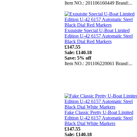
Item NO.: 201106160449 Brand:...
Exquisite Special U-Boat Limited
Edition U-42 6157 Automatic Steel
Black Dial Red Markers
£147.55
Sale: £140.18
Save: 5% off
Item NO.: 201106220061 Brand:...
Fake Classic Pretty U-Boat Limited
Edition U-42 6157 Automatic Steel
Black Dial White Markers
£147.55
Sale: £140.18