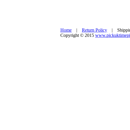
Home
|
Return Policy
| Shipp
Copyright © 2015
www.pickuktimepi