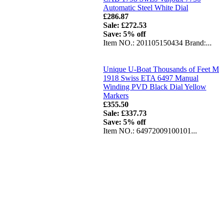
Automatic Steel White Dial
£286.87
Sale: £272.53
Save: 5% off
Item NO.: 201105150434 Brand:...
Unique U-Boat Thousands of Feet 
1918 Swiss ETA 6497 Manual
Winding PVD Black Dial Yellow
Markers
£355.50
Sale: £337.73
Save: 5% off
Item NO.: 64972009100101...