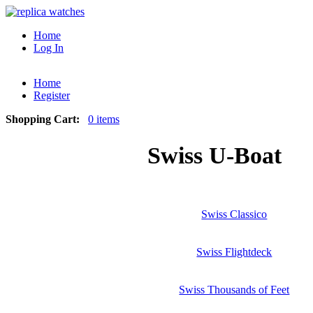
Home
Log In
Home
Register
Shopping Cart:
0 items
Swiss U-Boat
Swiss Classico
Swiss Flightdeck
Swiss Thousands of Feet