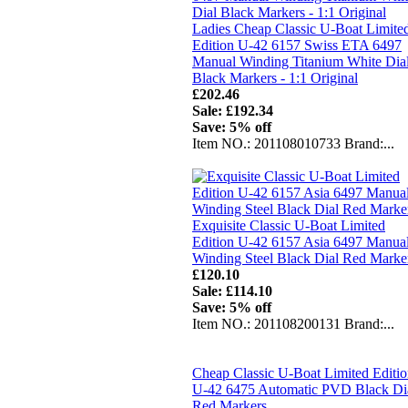
Ladies Cheap Classic U-Boat Limite
Edition U-42 6157 Swiss ETA 6497
Manual Winding Titanium White Dia
Black Markers - 1:1 Original
£202.46
Sale: £192.34
Save: 5% off
Item NO.: 201108010733 Brand:...
Exquisite Classic U-Boat Limited
Edition U-42 6157 Asia 6497 Manua
Winding Steel Black Dial Red Marke
£120.10
Sale: £114.10
Save: 5% off
Item NO.: 201108200131 Brand:...
Cheap Classic U-Boat Limited Editi
U-42 6475 Automatic PVD Black Di
Red Markers