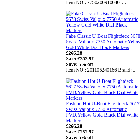
Item NO.: 77502009100401...
Fake Classic U-Boat Flightdeck 567
Swiss Valjoux 7750 Automatic Yello
Gold White Dial Black Markers
£266.28
Sale: £252.97
Save: 5% off
Item NO.: 201105240166 Brand:...
Fashion Hot U-Boat Flightdeck 5617
Swiss Valjoux 7750 Automatic
PVD/Yellow Gold Black Dial White
Markers
£266.28
Sale: £252.97
Save: 5% off