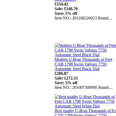
£154.42
Sale: £146.70
Save: 5% off
Item NO.: 201106220023 Brand:...
Modern U-Boat Thousands of Feet
CAB 1798 Swiss Valjoux 7750
Automatic Steel Black Dial
£286.87
Sale: £272.53
Save: 5% off
Item NO.: 201007300990 Brand:...
Best quality U-Boat Thousands of Fe
CAB 1798 Swiss Valjoux 7750