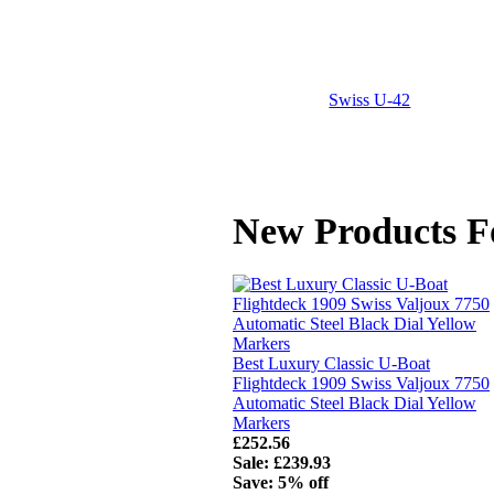
Swiss U-42
New Products F
Best Luxury Classic U-Boat
Flightdeck 1909 Swiss Valjoux 7750
Automatic Steel Black Dial Yellow
Markers
£252.56
Sale: £239.93
Save: 5% off