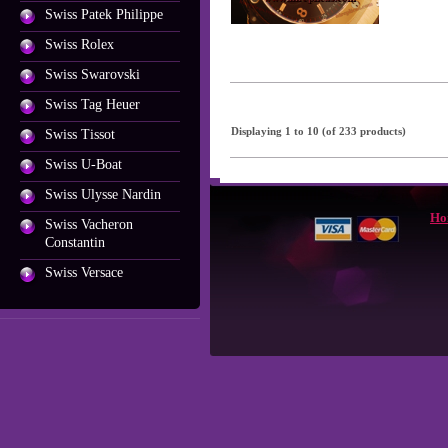
Swiss Patek Philippe
Swiss Rolex
Swiss Swarovski
Swiss Tag Heuer
Displaying
1
to
10
(of
233
products)
Swiss Tissot
Swiss U-Boat
Swiss Ulysse Nardin
Ho
Swiss Vacheron
Constantin
Swiss Versace