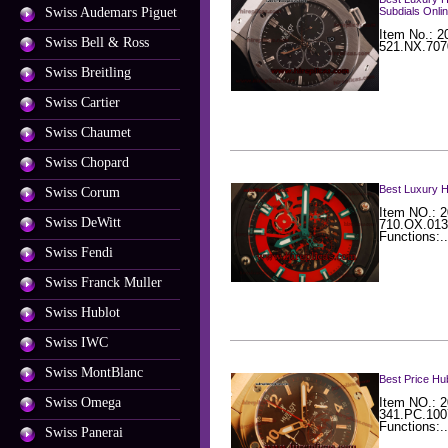
Swiss Audemars Piguet
Subdials Onli
Item No.: 2
Swiss Bell & Ross
521.NX.707
Swiss Breitling
Swiss Cartier
Swiss Chaumet
Swiss Chopard
Best Luxury 
Swiss Corum
Item NO.: 2
Swiss DeWitt
710.OX.013
Functions:..
Swiss Fendi
Swiss Franck Muller
Swiss Hublot
Swiss IWC
Swiss MontBlanc
Best Price Hu
Swiss Omega
Item NO.: 2
341.PC.100
Functions:..
Swiss Panerai