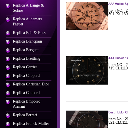
AAA Hublot B
Replica A.Lange &
Sohne
Item NO.: 2
301.PX.130
Replica Audemars
Piguet
Replica Bell & Ross
Replica Blancpain
Replica Breguet
Replica Breitling
AAA Hublot Ki
Item NO.: 2
Replica Cartier
715.CI.111
Replica Chopard
Replica Christian Dior
Replica Concord
Replica Emporio
Armani
Best Hublot C
Replica Ferrari
Item No.: 2
521.CM.111
Replica Franck Muller