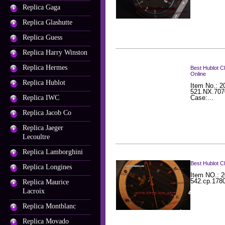
Replica Gaga
Replica Glashutte
Replica Guess
Replica Harry Winston
Replica Hermes
Best Hublot C
Online
Replica Hublot
Item No.: 2
521.NX.707
Replica IWC
Case:...
Replica Jacob Co
Replica Jaeger
Lecoultre
Replica Lamborghini
Best Hublot C
Replica Longines
Item NO.: 2
542.cp.1780
Replica Maurice
Lacroix
Replica Montblanc
Replica Movado