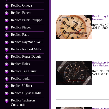
Replica Omega
Replica Panerai
Best Luxury H
Numerals
Replica Patek Philippe
Item NO.: 7
Replica Piaget
301.PI.500
Replica Rado
Replica Raymond Weil
Replica Richard Mille
Replica Roger Dubuis
Best Luxury H
Replica Rolex
Stick Markers
Replica Tag Heuer
Item No.: 2
521.CM.111
Replica Tudor
Replica U-Boat
Replica Ulysse Nardin
Replica Vacheron
Constantin
Best Luxury H