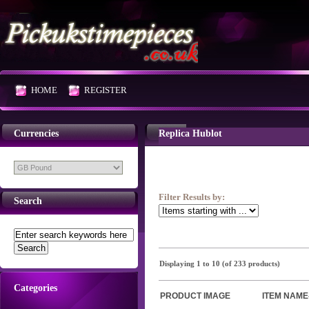
HOME
REGISTER
Currencies
Replica Hublot
Filter Results by:
Search
Displaying
1
to
10
(of
233
products)
Categories
PRODUCT IMAGE
ITEM NAME