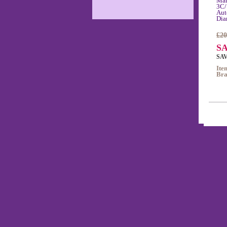
Mar
3C/
Aut
Dia
£20
SA
SAV
Ite
Bra