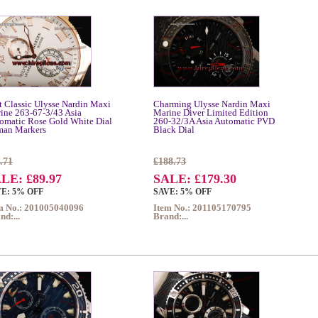
t Classic Ulysse Nardin Maxi
Charming Ulysse Nardin Maxi
ine 263-67-3/43 Asia
Marine Diver Limited Edition
omatic Rose Gold White Dial
260-32/3A Asia Automatic PVD
an Markers
Black Dial
.71
£188.73
LE: £89.97
SALE: £179.30
E: 5% OFF
SAVE: 5% OFF
m No.: 201005040096
Item No.: 201105170795
nd:...
Brand:...