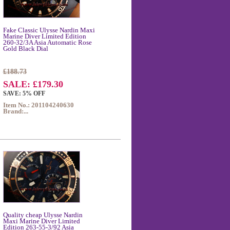
Fake Classic Ulysse Nardin Maxi
Marine Diver Limited Edition
260-32/3A Asia Automatic Rose
Gold Black Dial
£188.73
SALE: £179.30
SAVE: 5% OFF
Item No.: 201104240630
Brand:...
Quality cheap Ulysse Nardin
Maxi Marine Diver Limited
Edition 263-55-3/92 Asia