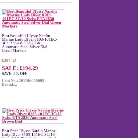
Best Beautiful Ulysse Nardin
Marine Lady Diver 8103-101EC-
3C/12 Swiss ETA 2836
Automatic Steel Silver Dial
Green Markers
£204.52
SALE: £194.29
SAVE: 5% OFF
Item No.: 201106020698
Brand:...
Best Price Ulysse Nardin Marine
Lady Diver 8103-101EC-3C/13