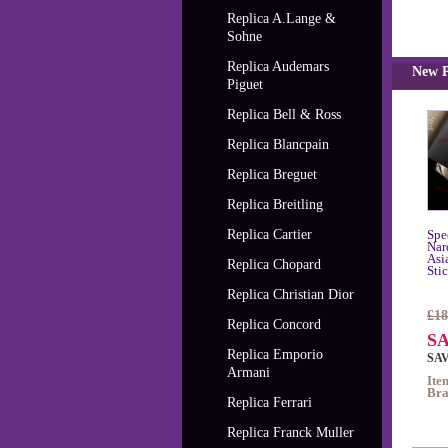
Replica A.Lange &
Sohne
Replica Audemars
New P
Piguet
Replica Bell & Ross
Replica Blancpain
Replica Breguet
Replica Breitling
Replica Cartier
Spe
Nar
Asi
Replica Chopard
Sti
Replica Christian Dior
£18
Replica Concord
SA
Replica Emporio
SAV
Armani
Ite
Bra
Replica Ferrari
Replica Franck Muller