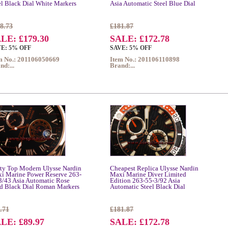
el Black Dial White Markers
Asia Automatic Steel Blue Dial
8.73
£181.87
LE: £179.30
SALE: £172.78
E: 5% OFF
SAVE: 5% OFF
m No.: 201106050669
Item No.: 201106110898
nd:...
Brand:...
tty Top Modern Ulysse Nardin
Cheapest Replica Ulysse Nardin
i Marine Power Reserve 263-
Maxi Marine Diver Limited
3/43 Asia Automatic Rose
Edition 263-55-3/92 Asia
d Black Dial Roman Markers
Automatic Steel Black Dial
.71
£181.87
LE: £89.97
SALE: £172.78