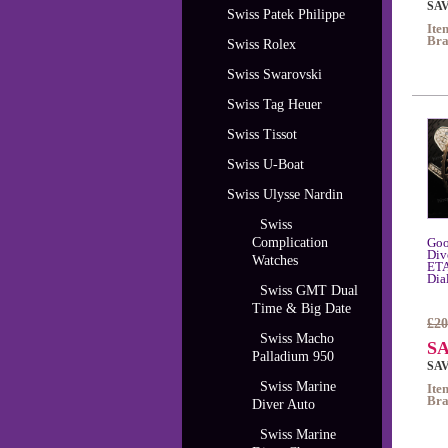
SAV
Swiss Patek Philippe
Ite
Bra
Swiss Rolex
Swiss Swarovski
Swiss Tag Heuer
Swiss Tissot
Swiss U-Boat
Swiss Ulysse Nardin
Swiss
Complication
Goo
Div
Watches
ETA
Dia
Swiss GMT Dual
Time & Big Date
£20
Swiss Macho
SA
Palladium 950
SAV
Swiss Marine
Ite
Bra
Diver Auto
Swiss Marine