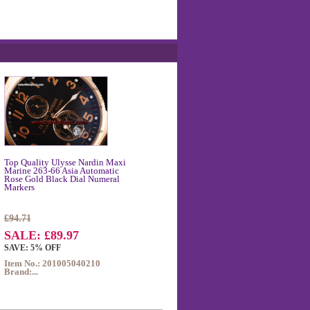
Top Quality Ulysse Nardin Maxi
Marine 263-66 Asia Automatic
Rose Gold Black Dial Numeral
Markers
£94.71
SALE: £89.97
SAVE: 5% OFF
Item No.: 201005040210
Brand:...