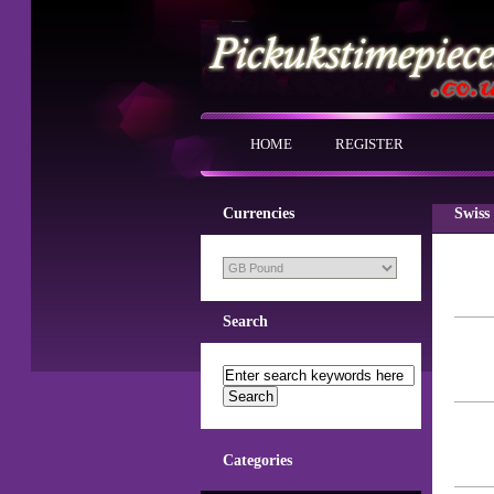
HOME
REGISTER
Currencies
Swiss
Search
Categories