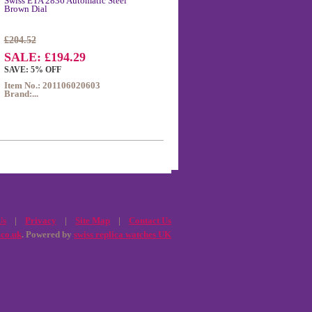
Swiss ETA 2836 Automatic Steel
Brown Dial
£204.52
SALE: £194.29
SAVE: 5% OFF
Item No.: 201106020603
Brand:...
Us
|
Privacy
|
Site Map
|
Contact Us
.co.uk
. Powered by
swiss replica watches UK