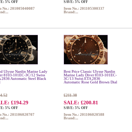
E: 5% OFF
SAVE: 5% OFF
m No.: 201005040087
Item No.: 201105300337
nd:...
Brand:...
d Ulysse Nardin Marine Lady
Best Price Classic Ulysse Nardin
er 8103-101EC-3C/12 Swiss
Marine Lady Diver 8103-101EC-
 2836 Automatic Steel Black
3C/13 Swiss ETA 2836
l
Automatic Rose Gold Brown Dial
4.52
£211.38
LE: £194.29
SALE: £200.81
E: 5% OFF
SAVE: 5% OFF
m No.: 201106020707
Item No.: 201106020588
nd:...
Brand:...