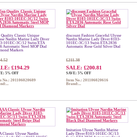
 Quality Classic Unique
discount Fashion Graceful Ulysse
sse Nardin Marine Lady Diver
Nardin Marine Lady Diver 8103-
3-101EC-3C/12 Swiss ETA
101EC-3C/13 Swiss ETA 2836
6 Automatic Steel MOP Dial
Automatic Rose Gold Silver Dial
mond Markers
4.52
£211.38
LE: £194.29
SALE: £200.81
E: 5% OFF
SAVE: 5% OFF
m No.: 201106020689
Item No.: 201106020616
nd:...
Brand:...
Imitation Ulysse Nardin Marine
 Classic Ulysse Nardin
Lady Diver 8103-101EC-3C/13