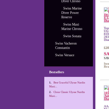
Diver Chrono
Swiss Marine
Diver Power
Reserve
Swiss Maxi
Top
Marine Chrono
Uly
810
Swiss Sonata
283
Dia
Swiss Vacheron
Constantin
£20
SA
Swiss Versace
SAV
Ite
Bra
Bestsellers
1.
Best Graceful Ulysse Nardin
Maxi...
2.
Clone Classic Ulysse Nardin
Maxi...
AAA