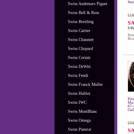
Ste
Swiss Audemars Piguet
Swiss Bell & Ross
£18
Swiss Breitling
SA
SAV
Swiss Cartier
Ite
Bra
Swiss Chaumet
Swiss Chopard
Swiss Corum
Swiss DeWitt
Swiss Fendi
Swiss Franck Muller
Swiss Hublot
Pre
Swiss IWC
Max
67-
Gol
Swiss MontBlanc
Swiss Omega
£94
Swiss Panerai
SA