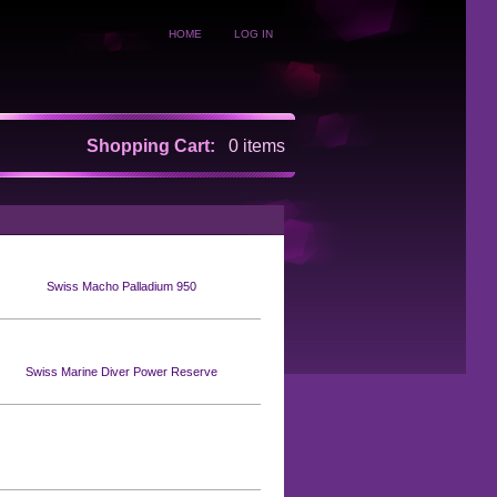
HOME
LOG IN
Shopping Cart:
0 items
Swiss Macho Palladium 950
Swiss Marine Diver Power Reserve