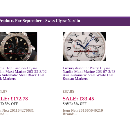
roducts For September - Swiss Ulysse Nardin
cial Top Fashion Ulysse
Luxury discount Pretty Ulysse
din Maxi Marine 263-55-3/92
Nardin Maxi Marine 263-67-3/43
a Automatic Steel Black Dial
Asia Automatic Steel White Dial
ck Markers
Roman Markers
1.87
£87.85
LE: £172.78
SALE: £83.45
E: 5% OFF
SAVE: 5% OFF
m No.: 201104270631
Item No.: 201005040219
nd:...
Brand:...