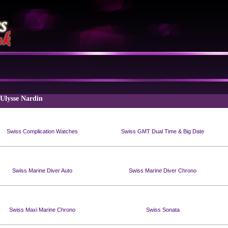
 Ulysse Nardin
Swiss Complication Watches
Swiss GMT Dual Time & Big Date
Swiss Marine Diver Auto
Swiss Marine Diver Chrono
Swiss Maxi Marine Chrono
Swiss Sonata