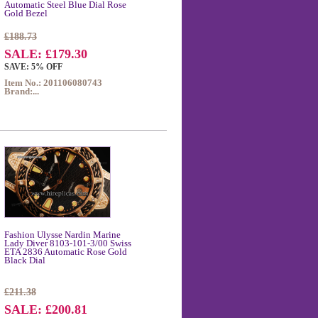
Automatic Steel Blue Dial Rose
Gold Bezel
£188.73
SALE: £179.30
SAVE: 5% OFF
Item No.: 201106080743
Brand:...
Fashion Ulysse Nardin Marine
Lady Diver 8103-101-3/00 Swiss
ETA 2836 Automatic Rose Gold
Black Dial
£211.38
SALE: £200.81