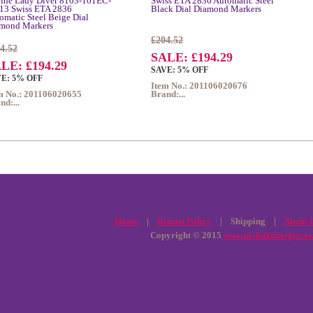
ine Lady Diver 8103-101EC-
Swiss ETA 2836 Automatic Steel
13 Swiss ETA 2836
Black Dial Diamond Markers
omatic Steel Beige Dial
mond Markers
£204.52
4.52
SALE: £194.29
LE: £194.29
SAVE: 5% OFF
E: 5% OFF
Item No.: 201106020676
m No.: 201106020655
Brand:...
nd:...
Home
|
Return Policy
| Shipping |
About 
Copyright © 2015
www.pickuktimepieces