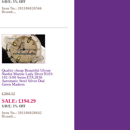
SAVE: 5% OFF
Item No.: 201106020566
Brand:...
Quality cheap Beautiful Ulysse
Nardin Marine Lady Diver 8103-
101-3/00 Swiss ETA 2836
Automatic Steel Silver Dial
Green Markers
£204.52
SALE: £194.29
SAVE: 5% OFF
Item No.: 201106020642
Brand:...