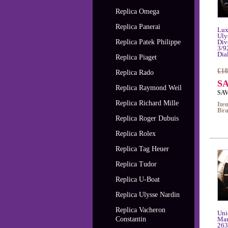
Replica Omega
Replica Panerai
Lux
Uly
Replica Patek Philippe
Div
3/9
Dia
Replica Piaget
£18
Replica Rado
SA
Replica Raymond Weil
SAV
Replica Richard Mille
Ite
Bra
Replica Roger Dubuis
Replica Rolex
Replica Tag Heuer
Replica Tudor
Replica U-Boat
Replica Ulysse Nardin
Replica Vacheron
Uni
Constantin
Mar
263