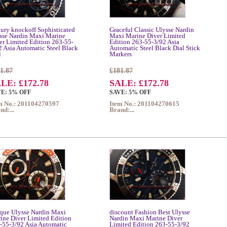
ury knockoff Sophisticated
Graceful Classic Ulysse Nardin
sse Nardin Maxi Marine
Maxi Marine Diver Limited
er Limited Edition 263-55-
Edition 263-55-3/92 Asia
2 Asia Automatic Steel Black
Automatic Steel Black Dial Stick
l
Markers
1.87
£181.87
LE: £172.78
SALE: £172.78
E: 5% OFF
SAVE: 5% OFF
m No.: 201104270597
Item No.: 201104270615
nd:...
Brand:...
que Ulysse Nardin Maxi
discount Fashion Best Ulysse
ine Diver Limited Edition
Nardin Maxi Marine Diver
-55-3/92 Asia Automatic
Limited Edition 263-55-3/92