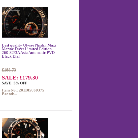
Best quality Ulysse Nardin Maxi
Marine Diver Limited Edition
260-32/3A Asia Automatic PVD
Black Dial
£188.73
SALE: £179.30
SAVE: 5% OFF
Item No.: 201105060375
Brand:...