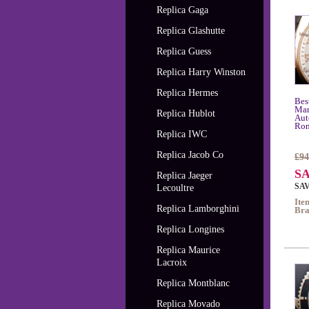
Replica Gaga
Replica Glashutte
Replica Guess
Replica Harry Winston
Replica Hermes
Bes
Mar
Replica Hublot
Aut
Rom
Replica IWC
Replica Jacob Co
£94
SA
Replica Jaeger
SAV
Lecoultre
Ite
Replica Lamborghini
Bra
Replica Longines
Replica Maurice
Lacroix
Replica Montblanc
Replica Movado