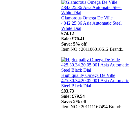
Glamorous Omega De Ville
4842.25.36 Asia Automatic Steel
White Dial
£74.12
Sale: £70.41
Save: 5% off
Item NO.: 201106010612 Brand:...
High quality Omega De Ville
425.30.34.20.05.001 Asia Automatic
Steel Black Dial
£83.73
Sale: £79.54
Save: 5% off
Item NO.: 201111167494 Brand:...