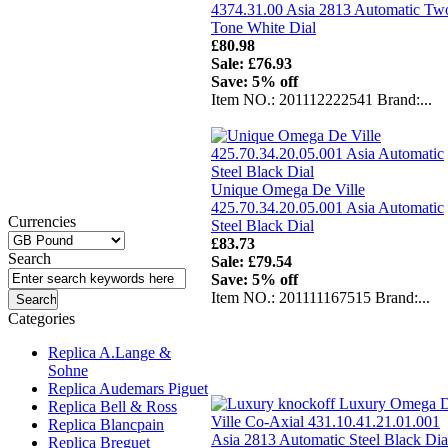
4374.31.00 Asia 2813 Automatic Tw
Tone White Dial
£80.98
Sale: £76.93
Save: 5% off
Item NO.: 201112222541 Brand:...
Unique Omega De Ville
425.70.34.20.05.001 Asia Automatic
Currencies
Steel Black Dial
£83.73
Search
Sale: £79.54
Save: 5% off
Item NO.: 201111167515 Brand:...
Categories
Replica A.Lange &
Sohne
Replica Audemars Piguet
Replica Bell & Ross
Replica Blancpain
Replica Breguet