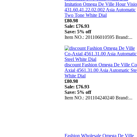
Imitation Omega De Ville Hour Visi
431.60.41.22.02.002 Asia Automatic
Two Tone White Dial
£80.98
Sale: £76.93
Save: 5% off
Item NO.: 201106010595 Brand:...
discount Fashion Omega De Ville Co
Axial 4561.31.00 Asia Automatic Ste
White Dial
£80.98
Sale: £76.93
Save: 5% off
Item NO.: 201104240240 Brand:...
Fashion Wholesale Omega De Ville