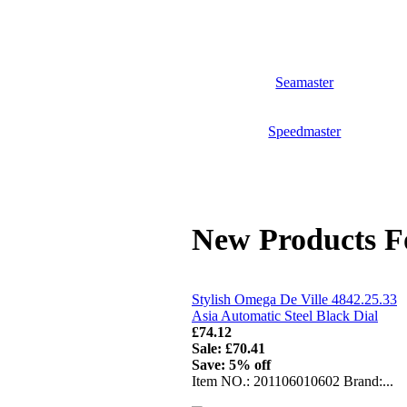
Seamaster
Speedmaster
New Products F
Stylish Omega De Ville 4842.25.33
Asia Automatic Steel Black Dial
£74.12
Sale: £70.41
Save: 5% off
Item NO.: 201106010602 Brand:...