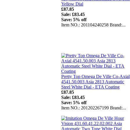
Yellow Dial
£87.85
Sale: £83.45
Save: 5% off
Item NO.: 201104240258 Brand:...
Pretty Top Omega De Ville Co-Axial
4541.50.003 Asia 2813 Automatic
Steel White Dial - ETA Coating
£87.85
Sale: £83.45
Save: 5% off
Item NO.: 201202267199 Brand:...