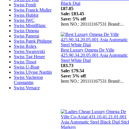
Black Dial
Swiss Fendi
£87.85
Swiss Franck Muller
Sale: £83.45
Swiss Hublot
Save: 5% off
Swiss IWC
Item NO.: 201111167531 Brand:...
Swiss MontBlanc
Swiss Omega
Swiss Panerai
Swiss Patek Philippe
Swiss Rolex
Best Luxury Omega De Ville
Swiss Swarovski
425.90.34.20.05.001 Asia Automatic
Swiss Tag Heuer
Steel White Dial
Swiss Tissot
£83.73
Swiss U-Boat
Sale: £79.54
Swiss Ulysse Nardin
Save: 5% off
Swiss Vacheron
Item NO.: 201111167531 Brand:...
Constantin
Swiss Versace