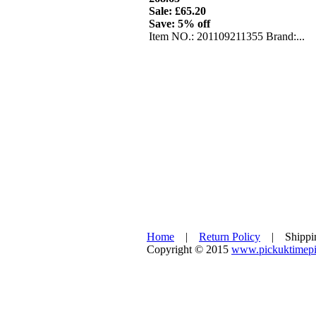
Sale: £65.20
Save: 5% off
Item NO.: 201109211355 Brand:...
Home
|
Return Policy
| Shipp
Copyright © 2015
www.pickuktimepi