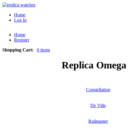
Home
Log In
Home
Register
Shopping Cart:
0 items
Replica Omega
Constellation
De Ville
Railmaster