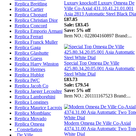
Luxury knockoff Luxury Omega De
Replica Breitling
Ville Co-Axial 431.10.41.21.01.001
Replica Cartier
Asia 2813 Automatic Steel Black Dia
Replica Chopard
£87.85
Replica Christian Dior
Sale: £83.45
Replica Concord
Save: 5% off
Replica Emporio Armani
Item NO.: 022804160897 Brand:...
Replica Ferrari
Replica Franck Muller
Replica Gaga
Replica Glashutte
Replica Guess
Special Top Omega De Ville
Replica Harry Winston
425.80.34.20.05.001 Asia Automatic
Replica Hermes
Steel White Dial
Replica Hublot
£83.73
Replica IWC
Sale: £79.54
Replica Jacob Co
Save: 5% off
Replica Jaeger Lecoultre
Item NO.: 201111167523 Brand:...
Replica Lamborghini
Replica Longines
Replica Maurice Lacroix
Replica Montblanc
Replica Movado
Modern Omega De Ville Co-Axial
Replica Omega
4374.31.00 Asia Automatic Two Ton
Constellation
White Dial
De Ville