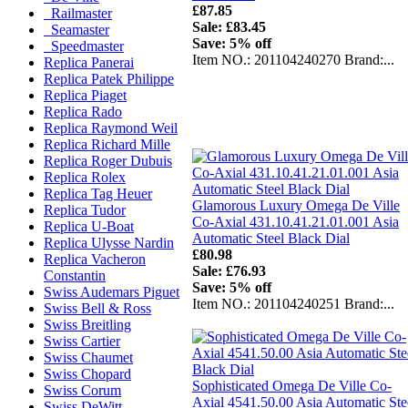
£87.85
Railmaster
Sale: £83.45
Seamaster
Save: 5% off
Speedmaster
Item NO.: 201104240270 Brand:...
Replica Panerai
Replica Patek Philippe
Replica Piaget
Replica Rado
Replica Raymond Weil
Replica Richard Mille
Replica Roger Dubuis
Replica Rolex
Replica Tag Heuer
Glamorous Luxury Omega De Ville
Replica Tudor
Co-Axial 431.10.41.21.01.001 Asia
Replica U-Boat
Automatic Steel Black Dial
Replica Ulysse Nardin
£80.98
Replica Vacheron
Sale: £76.93
Constantin
Save: 5% off
Swiss Audemars Piguet
Item NO.: 201104240251 Brand:...
Swiss Bell & Ross
Swiss Breitling
Swiss Cartier
Swiss Chaumet
Swiss Chopard
Sophisticated Omega De Ville Co-
Swiss Corum
Axial 4541.50.00 Asia Automatic Ste
Swiss DeWitt