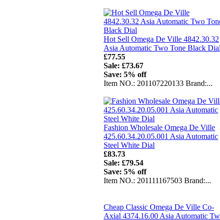
Hot Sell Omega De Ville 4842.30.32
Asia Automatic Two Tone Black Dia
£77.55
Sale: £73.67
Save: 5% off
Item NO.: 201107220133 Brand:...
Fashion Wholesale Omega De Ville
425.60.34.20.05.001 Asia Automatic
Steel White Dial
£83.73
Sale: £79.54
Save: 5% off
Item NO.: 201111167503 Brand:...
Cheap Classic Omega De Ville Co-
Axial 4374.16.00 Asia Automatic T