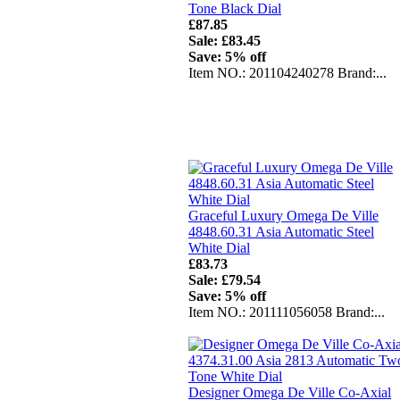
Tone Black Dial
£87.85
Sale: £83.45
Save: 5% off
Item NO.: 201104240278 Brand:...
Graceful Luxury Omega De Ville
4848.60.31 Asia Automatic Steel
White Dial
£83.73
Sale: £79.54
Save: 5% off
Item NO.: 201111056058 Brand:...
Designer Omega De Ville Co-Axial