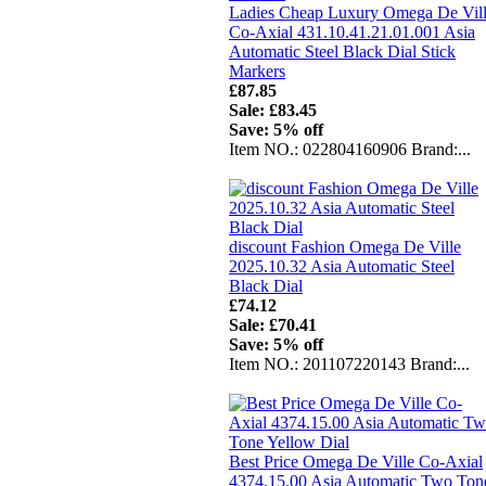
Ladies Cheap Luxury Omega De Vil
Co-Axial 431.10.41.21.01.001 Asia
Automatic Steel Black Dial Stick
Markers
£87.85
Sale: £83.45
Save: 5% off
Item NO.: 022804160906 Brand:...
discount Fashion Omega De Ville
2025.10.32 Asia Automatic Steel
Black Dial
£74.12
Sale: £70.41
Save: 5% off
Item NO.: 201107220143 Brand:...
Best Price Omega De Ville Co-Axial
4374.15.00 Asia Automatic Two Ton