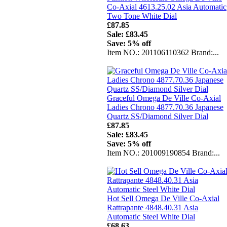
Co-Axial 4613.25.02 Asia Automatic
Two Tone White Dial
£87.85
Sale: £83.45
Save: 5% off
Item NO.: 201106110362 Brand:...
Graceful Omega De Ville Co-Axial
Ladies Chrono 4877.70.36 Japanese
Quartz SS/Diamond Silver Dial
£87.85
Sale: £83.45
Save: 5% off
Item NO.: 201009190854 Brand:...
Hot Sell Omega De Ville Co-Axial
Rattrapante 4848.40.31 Asia
Automatic Steel White Dial
£68.63