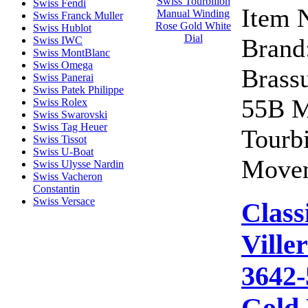
Swiss Fendi
Item 
Swiss Franck Muller
Swiss Hublot
Brand:
Swiss IWC
Swiss MontBlanc
Swiss Omega
Brass
Swiss Panerai
Swiss Patek Philippe
55B M
Swiss Rolex
Swiss Swarovski
Swiss Tag Heuer
Tourb
Swiss Tissot
Swiss U-Boat
Movem
Swiss Ulysse Nardin
Swiss Vacheron
Constantin
Swiss Versace
Class
Ville
3642-
Gold 