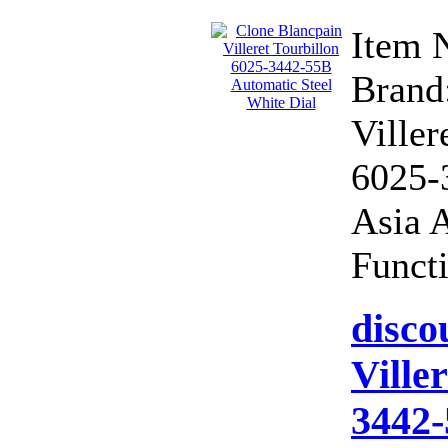
Item 
Brand:
Viller
6025-
Asia 
Functi
disco
Ville
3442-