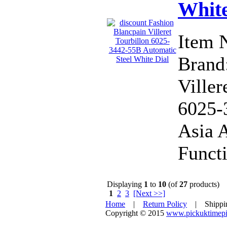
White
Item 
Brand:
Viller
6025-
Asia 
Functi
Displaying
1
to
10
(of
27
products)
1
2
3
[Next >>]
Home
|
Return Policy
| Shipp
Copyright © 2015
www.pickuktimepi