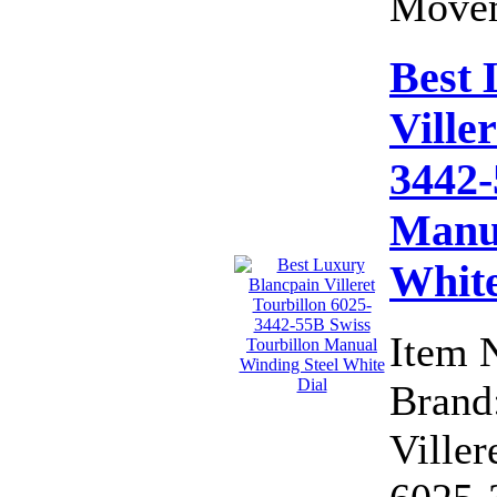
Movem
Best 
Ville
3442-
Manua
White
Item 
Brand:
Viller