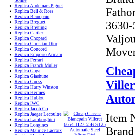
Sohne
Replica Audemars Piguet
Fatho
Replica Bell & Ross
Replica Blancpain
3630-
Replica Breguet
Replica Breitling
Replica Cartier
Valjo
Replica Chopard
Replica Christian Dior
Movem
Replica Concord
Replica Emporio Armani
Replica Ferrari
Replica Franck Muller
Cheap
Replica Gaga
Replica Glashutte
Ville
Replica Guess
Replica Harry Winston
Replica Hermes
Autom
Replica Hublot
Replica IWC
Replica Jacob Co
Replica Jaeger Lecoultre
Item 
Replica Lamborghini
Replica Longines
Brand:
Replica Maurice Lacroix