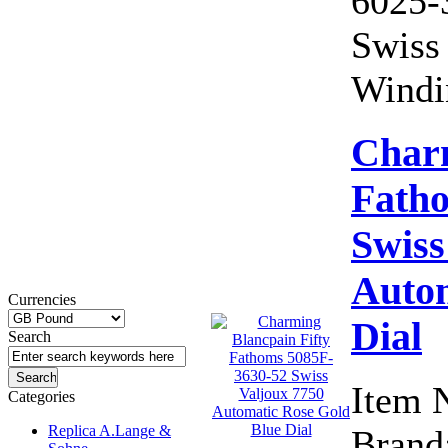
6025-
Swiss
Windi
Charm
Fath
Swiss
Autom
Currencies
Dial
Search
Item 
Categories
Replica A.Lange &
Brand: