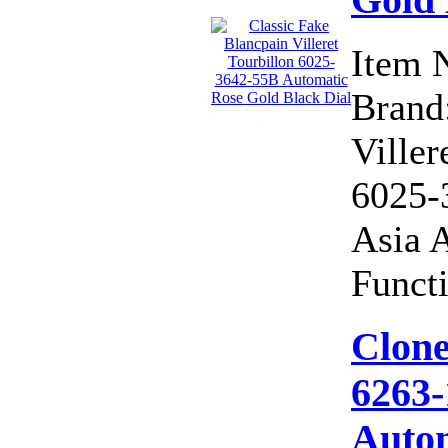
Item 
Brand:
Viller
6025-
Asia 
Functi
Clone
6263-
Autom