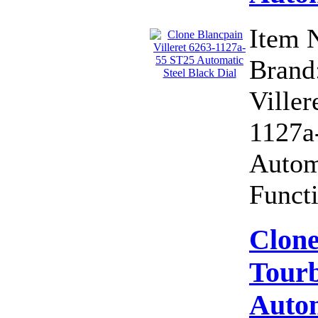
Item 
Brand:
Viller
1127a
Autom
Functi
Clone
Tourb
Autom