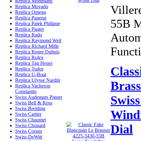
Replica Montblanc
Viller
Replica Movado
Replica Omega
Replica Panerai
55B M
Replica Patek Philippe
Replica Piaget
Autom
Replica Rado
Replica Raymond Weil
Replica Richard Mille
Functi
Replica Roger Dubuis
Replica Rolex
Replica Tag Heuer
Class
Replica Tudor
Replica U-Boat
Replica Ulysse Nardin
Brass
Replica Vacheron
Constantin
Swiss
Swiss Audemars Piguet
Swiss Bell & Ross
Swiss Breitling
Wind
Swiss Cartier
Swiss Chaumet
Dial
Swiss Chopard
Swiss Corum
Swiss DeWitt