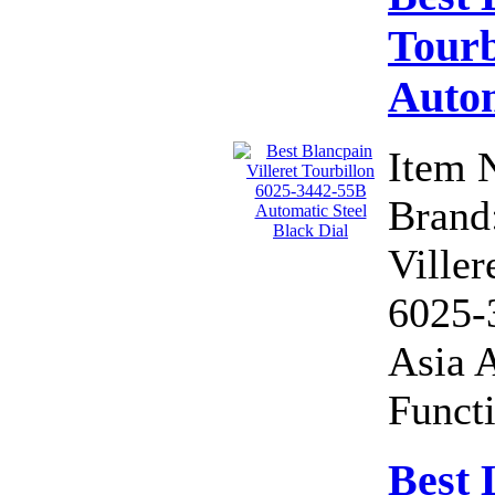
Tourb
Autom
Item 
Brand:
Viller
6025-
Asia 
Functi
Best 