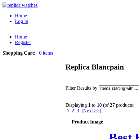
Home
Log In
Home
Register
Shopping Cart:
0 items
Replica Blancpain
Filter Results by:
Displaying
1
to
10
(of
27
products)
1
2
3
[Next >>]
Product Image
Best 