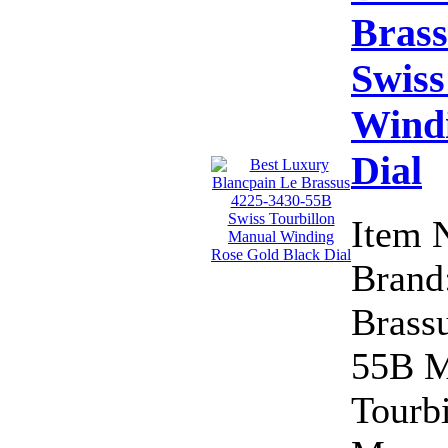
Brass
Swiss
Windi
Dial
Item 
Brand:
Brass
55B M
Tourb