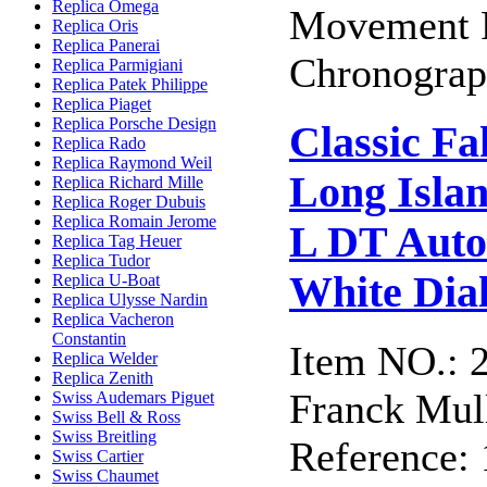
Replica Omega
Movement F
Replica Oris
Replica Panerai
Chronograph
Replica Parmigiani
Replica Patek Philippe
Replica Piaget
Replica Porsche Design
Classic F
Replica Rado
Replica Raymond Weil
Long Isla
Replica Richard Mille
Replica Roger Dubuis
Replica Romain Jerome
L DT Auto
Replica Tag Heuer
Replica Tudor
White Dia
Replica U-Boat
Replica Ulysse Nardin
Replica Vacheron
Constantin
Item NO.: 
Replica Welder
Replica Zenith
Franck Mull
Swiss Audemars Piguet
Swiss Bell & Ross
Swiss Breitling
Reference:
Swiss Cartier
Swiss Chaumet