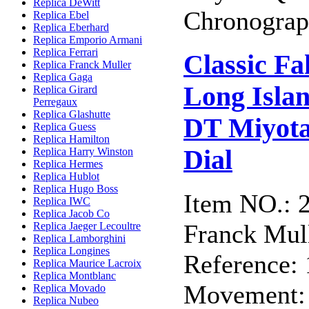
Replica DeWitt
Chronograph
Replica Ebel
Replica Eberhard
Replica Emporio Armani
Replica Ferrari
Classic F
Replica Franck Muller
Replica Gaga
Long Isla
Replica Girard
Perregaux
Replica Glashutte
DT Miyota
Replica Guess
Replica Hamilton
Dial
Replica Harry Winston
Replica Hermes
Replica Hublot
Replica Hugo Boss
Item NO.: 
Replica IWC
Replica Jacob Co
Franck Mull
Replica Jaeger Lecoultre
Replica Lamborghini
Replica Longines
Reference:
Replica Maurice Lacroix
Replica Montblanc
Movement: 
Replica Movado
Replica Nubeo