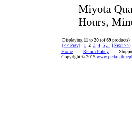
Miyota Qua
Hours, Minu
Displaying
11
to
20
(of
69
products)
[<< Prev]
1
2
3
4
5
...
[Next >>]
Home
|
Return Policy
| Shipp
Copyright © 2015
www.pickuktimepi