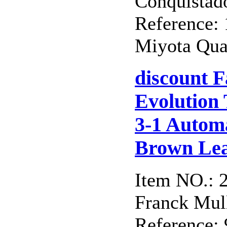
Conquistad
Reference
Miyota Qua
discount 
Evolution
3-1 Automa
Brown Lea
Item NO.: 
Franck Mull
Reference: