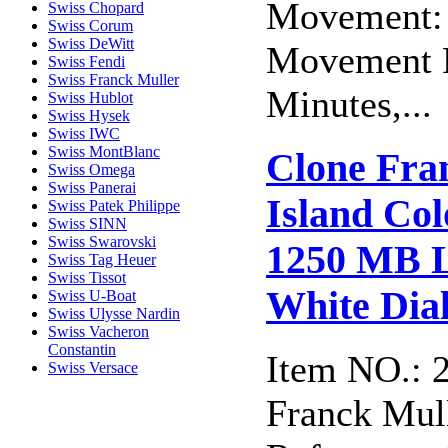
Movement: 
Swiss Chopard
Swiss Corum
Swiss DeWitt
Movement F
Swiss Fendi
Swiss Franck Muller
Minutes,...
Swiss Hublot
Swiss Hysek
Swiss IWC
Swiss MontBlanc
Clone Fra
Swiss Omega
Swiss Panerai
Island Col
Swiss Patek Philippe
Swiss SINN
Swiss Swarovski
1250 MB L
Swiss Tag Heuer
Swiss Tissot
White Dia
Swiss U-Boat
Swiss Ulysse Nardin
Swiss Vacheron
Constantin
Item NO.: 
Swiss Versace
Franck Mull