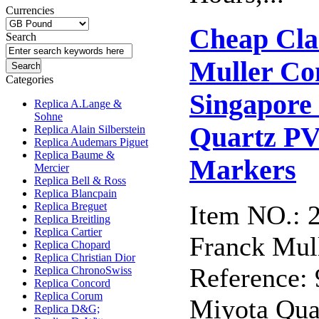
Currencies
Cheap Cla
Search
Muller Co
Categories
Singapor
Replica A.Lange &
Sohne
Quartz PV
Replica Alain Silberstein
Replica Audemars Piguet
Replica Baume &
Markers
Mercier
Replica Bell & Ross
Replica Blancpain
Replica Breguet
Item NO.: 
Replica Breitling
Replica Cartier
Franck Mull
Replica Chopard
Replica Christian Dior
Reference
Replica ChronoSwiss
Replica Concord
Replica Corum
Miyota Qua
Replica D&G;