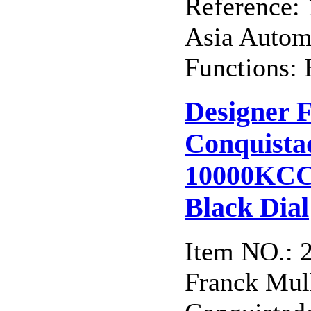
Reference:
Asia Autom
Functions: 
Designer 
Conquista
10000KCC
Black Dial
Item NO.: 
Franck Mull