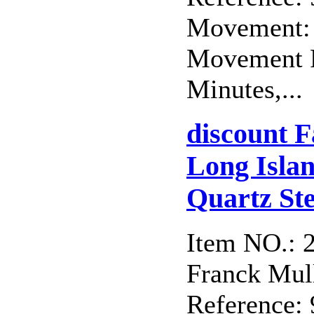
Movement: 
Movement F
Minutes,...
discount 
Long Isla
Quartz Ste
Item NO.: 
Franck Mull
Reference: