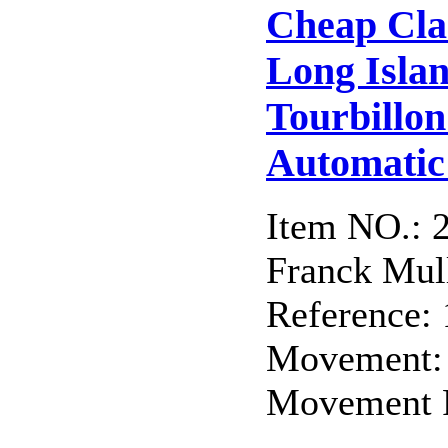
Cheap Cla
Long Isla
Tourbillo
Automatic 
Item NO.: 
Franck Mull
Reference:
Movement:
Movement F