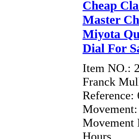
Cheap Cla
Master C
Miyota Qu
Dial For S
Item NO.: 
Franck Mull
Reference:
Movement: 
Movement F
Hours,...