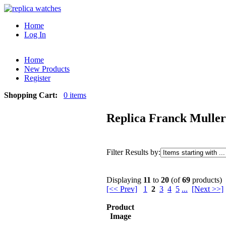
Home
Log In
Home
New Products
Register
Shopping Cart:
0 items
Replica Franck Muller
Filter Results by:
Displaying
11
to
20
(of
69
products)
[<< Prev]
1
2
3
4
5
...
[Next >>]
Product
Image