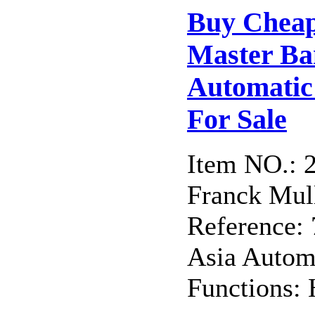
Buy Cheap
Master B
Automatic 
For Sale
Item NO.: 
Franck Mull
Reference
Asia Autom
Functions: 