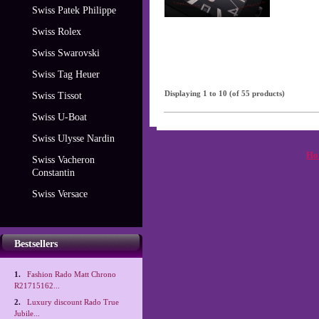
Swiss Patek Philippe
Swiss Rolex
Swiss Swarovski
Swiss Tag Heuer
Displaying
1
to
10
(of
55
products)
Swiss Tissot
Swiss U-Boat
Swiss Ulysse Nardin
Ho
Swiss Vacheron
Constantin
Swiss Versace
Bestsellers
1.
Fashion Rado Matt Chrono
R21715162...
2.
Luxury discount Rado True
Jubile...