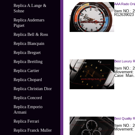
AAA Rado Orig
Replica A.Lange &
Sohne
Item NO.: 2
R12639023 
Replica Audemars
Piguet
Replica Bell & Ross
Replica Blancpain
Replica Breguet
Replica Breitling
Best Luxury 
Item NO.: 
Replica Cartier
Movement: 
Case: Man..
Replica Chopard
Replica Christian Dior
Replica Concord
Replica Emporio
Armani
Best Quality 
Replica Ferrari
Item NO.: 
Movement: 
Replica Franck Muller