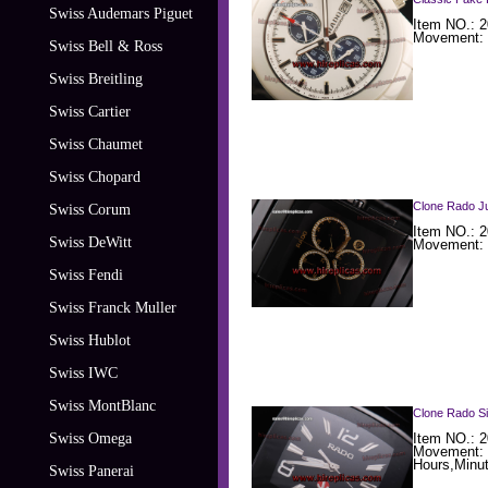
Swiss Audemars Piguet
Item NO.: 
Movement: 
Swiss Bell & Ross
Swiss Breitling
Swiss Cartier
Swiss Chaumet
Swiss Chopard
Clone Rado Ju
Swiss Corum
Item NO.: 
Swiss DeWitt
Movement: 
Swiss Fendi
Swiss Franck Muller
Swiss Hublot
Swiss IWC
Swiss MontBlanc
Clone Rado Si
Swiss Omega
Item NO.: 2
Movement: 
Hours,Minu
Swiss Panerai