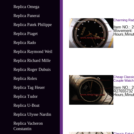
Replica Omega
Replica Panerai
Charming Rado
Replica Patek Philippe
Item NO.: 2
Movement: 
Replica Piaget
Hours,Minut
Replica Rado
Replica Raymond Weil
Replica Richard Mille
Replica Roger Dubuis
Cheap Classic
Replica Rolex
Couple Watch
Replica Tag Heuer
Item NO.: 2
R27655732 
Hours,Minu
Replica Tudor
Replica U-Boat
Replica Ulysse Nardin
Replica Vacheron
Constantin
Classic Fake