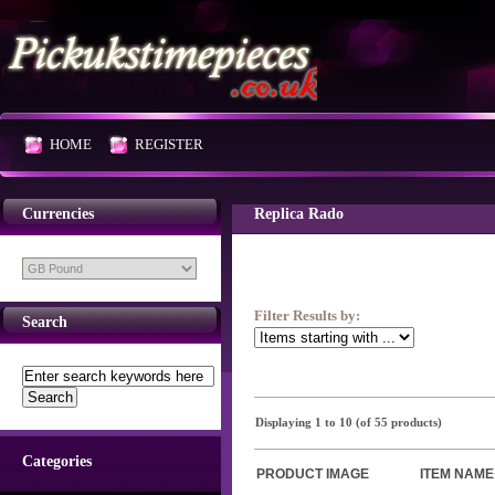
HOME
REGISTER
Currencies
Replica Rado
Filter Results by:
Search
Displaying
1
to
10
(of
55
products)
Categories
PRODUCT IMAGE
ITEM NAME