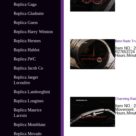
Replica Gaga
Replica Glashutte
Replica Guess
Replica Harry Winston
Replica Hermes
Best Rado Tru
Item NO.: 2
Replica Hublot
R27653724 
Hours,Minu
Replica IWC
Replica Jacob Co
Replica Jaeger
Lecoultre
Replica Lamborghini
Charming Rad
Replica Longines
Item NO.: 2
Movement: 
Replica Maurice
Hours,Minu
Lacroix
Replica Montblanc
Replica Movado