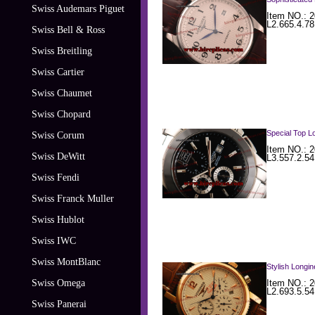
Swiss Audemars Piguet
Item NO.: 2
L2.665.4.7
Swiss Bell & Ross
Swiss Breitling
Swiss Cartier
Swiss Chaumet
Swiss Chopard
Special Top Lo
Swiss Corum
Item NO.: 2
Swiss DeWitt
L3.557.2.54
Swiss Fendi
Swiss Franck Muller
Swiss Hublot
Swiss IWC
Swiss MontBlanc
Stylish Longi
Swiss Omega
Item NO.: 2
L2.693.5.54
Swiss Panerai