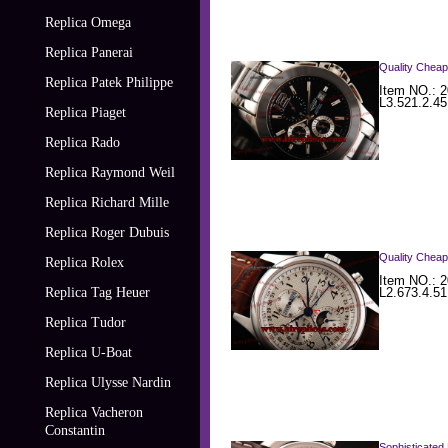
Replica Omega
Replica Panerai
Quality Cheap
Replica Patek Philippe
Item NO.: 2
L3.521.2.45
Replica Piaget
Replica Rado
Replica Raymond Weil
Replica Richard Mille
Replica Roger Dubuis
Quality Cheap
Replica Rolex
Item NO.: 2
Replica Tag Heuer
L2.673.4.51
Replica Tudor
Replica U-Boat
Replica Ulysse Nardin
Replica Vacheron
Constantin
Sophisticated