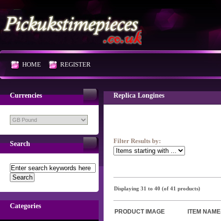
HOME
REGISTER
Currencies
Replica Longines
Filter Results by:
Search
Displaying
31
to
40
(of
41
products)
Categories
PRODUCT IMAGE
ITEM NAME