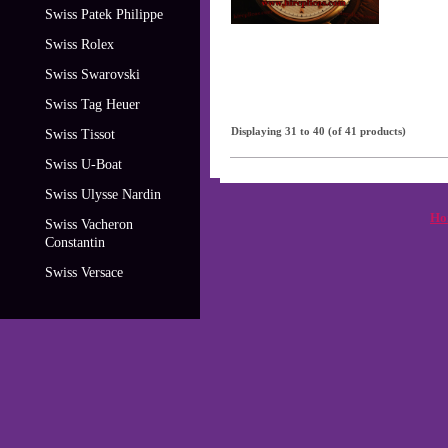
Swiss Patek Philippe
Swiss Rolex
Swiss Swarovski
Swiss Tag Heuer
Displaying
31
to
40
(of
41
products)
Swiss Tissot
Swiss U-Boat
Swiss Ulysse Nardin
Ho
Swiss Vacheron
Constantin
Swiss Versace