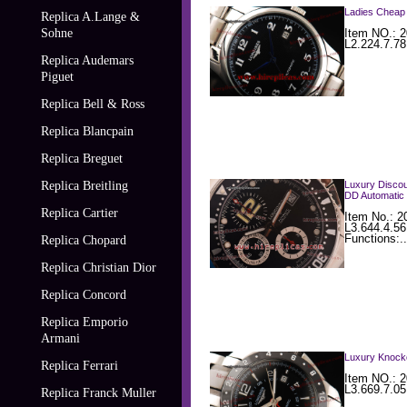
Ladies Cheap 
Replica A.Lange &
Sohne
Item NO.: 2
L2.224.7.78
Replica Audemars
Piguet
Replica Bell & Ross
Replica Blancpain
Replica Breguet
Replica Breitling
Luxury Discou
DD Automatic 
Replica Cartier
Item No.: 
L3.644.4.5
Functions:..
Replica Chopard
Replica Christian Dior
Replica Concord
Replica Emporio
Armani
Luxury Knocko
Replica Ferrari
Item NO.: 2
L3.669.7.05
Replica Franck Muller