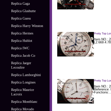
Replica Gaga
Replica Glashutte
Replica Guess
Replica Harry Winston
Replica Hermes
Pretty Top Lo
Item NO.: 2
Replica Hublot
L2.669.4.78
Replica IWC
Replica Jacob Co
Replica Jaeger
Lecoultre
Replica Lamborghini
Pretty Top Lu
Replica Longines
Item NO.: 2
Reference:
Replica Maurice
Functions:..
Lacroix
Replica Montblanc
Replica Movado