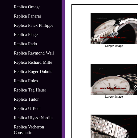
Replica Omega
Replica Panerai
Replica Patek Philippe
Replica Piaget
Replica Rado
Larger Image
Replica Raymond Weil
Replica Richard Mille
Replica Roger Dubuis
Replica Rolex
Replica Tag Heuer
Larger Image
Replica Tudor
Replica U-Boat
Replica Ulysse Nardin
Replica Vacheron
Constantin