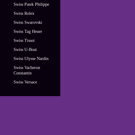
Swiss Patek Philippe
Swiss Rolex
Swiss Swarovski
Swiss Tag Heuer
Swiss Tissot
Swiss U-Boat
Swiss Ulysse Nardin
Swiss Vacheron
Constantin
Swiss Versace