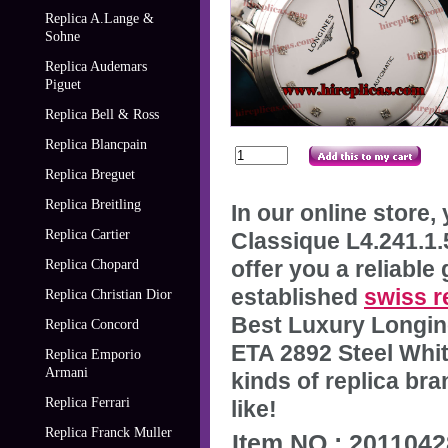
Replica A.Lange &
Sohne
Replica Audemars
Piguet
Replica Bell & Ross
Replica Blancpain
Replica Breguet
Replica Breitling
In our online store
Replica Cartier
Classique L4.241.1.
offer you a reliable
Replica Chopard
established
swiss r
Replica Christian Dior
Best Luxury Longin
Replica Concord
ETA 2892 Steel Whit
Replica Emporio
Armani
kinds of replica br
Replica Ferrari
like!
Replica Franck Muller
Item NO.: 201104