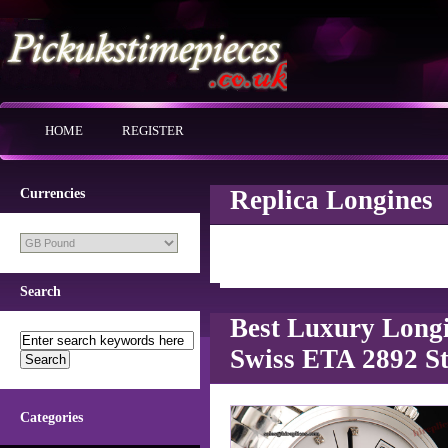
HOME
REGISTER
Replica Longines
Currencies
Search
Best Luxury Longi
Swiss ETA 2892 St
Categories