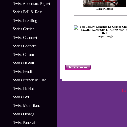
Swiss Audemars Piguet
Larger Image
Swiss Bell & Ross
Swiss Breitling
Swiss Cartier
Larger Image
Swiss Chaumet
Swiss Chopard
Swiss Corum
Swiss DeWitt
Swiss Fendi
Swiss Franck Muller
Swiss Hublot
Ho
Swiss IWC
Swiss MontBlanc
Swiss Omega
Swiss Panerai