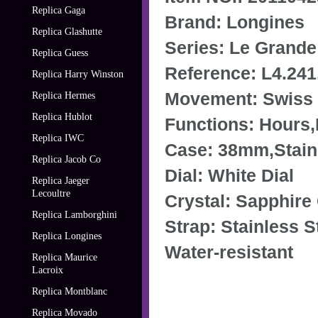
Replica Gaga
Brand: Longines
Replica Glashutte
Series: Le Grande
Replica Guess
Reference: L4.241
Replica Harry Winston
Movement: Swiss
Replica Hermes
Replica Hublot
Functions: Hours
Replica IWC
Case: 38mm,Stain
Replica Jacob Co
Dial: White Dial
Replica Jaeger
Lecoultre
Crystal: Sapphire
Replica Lamborghini
Strap: Stainless S
Replica Longines
Water-resistant
Replica Maurice
Lacroix
Replica Montblanc
Replica Movado