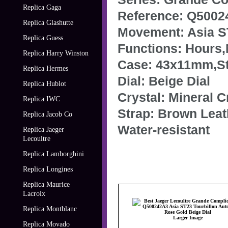
Replica Gaga
Reference: Q5002
Replica Glashutte
Movement: Asia S
Replica Guess
Functions: Hours
Replica Harry Winston
Case: 43x11mm,Sta
Replica Hermes
Dial: Beige Dial
Replica Hublot
Crystal: Mineral C
Replica IWC
Strap: Brown Leat
Replica Jacob Co
Water-resistant
Replica Jaeger
Lecoultre
Replica Lamborghini
Replica Longines
Replica Maurice
Lacroix
Replica Montblanc
Larger Image
Replica Movado