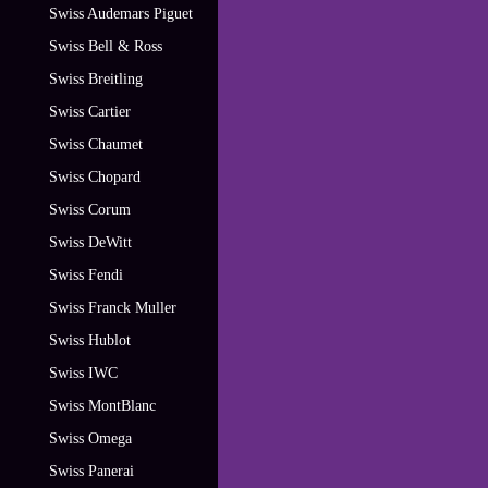
Swiss Audemars Piguet
Swiss Bell & Ross
Swiss Breitling
Swiss Cartier
Swiss Chaumet
Swiss Chopard
Swiss Corum
Swiss DeWitt
Swiss Fendi
Swiss Franck Muller
Swiss Hublot
Swiss IWC
Swiss MontBlanc
Swiss Omega
Swiss Panerai