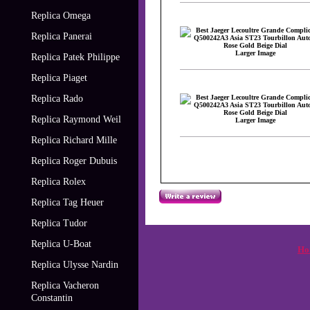
Replica Omega
Replica Panerai
Larger Image
Replica Patek Philippe
Replica Piaget
Replica Rado
Replica Raymond Weil
Larger Image
Replica Richard Mille
Replica Roger Dubuis
Replica Rolex
Replica Tag Heuer
Replica Tudor
Replica U-Boat
Ho
Replica Ulysse Nardin
Replica Vacheron
Constantin