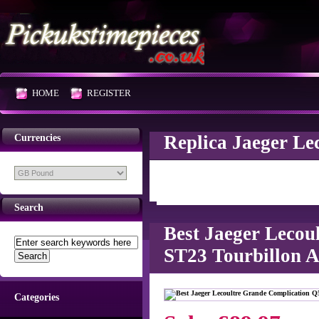
HOME
REGISTER
Replica Jaeger Le
Currencies
Search
Best Jaeger Leco
ST23 Tourbillon A
Categories