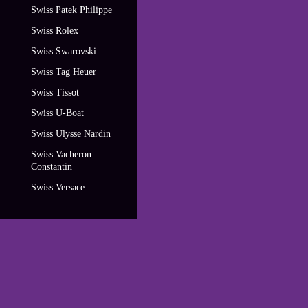
Swiss Patek Philippe
Swiss Rolex
Swiss Swarovski
Swiss Tag Heuer
Swiss Tissot
Swiss U-Boat
Swiss Ulysse Nardin
Swiss Vacheron
Constantin
Swiss Versace