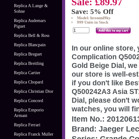
Sale: £89.97
Replica A.Lange &
Save: 5% Off
Sohne
Model: hronnnl9ky
Replica Audemars
999 Units in Stock
Piguet
Replica Bell & Ross
Replica Blancpain
In our online store
Replica Breguet
Complication Q5002
Replica Breitling
Gold Beige Dial, we
our store is well-e
Replica Cartier
if you don't like
Bes
Replica Chopard
Q500242A3 Asia ST2
Replica Christian Dior
Dial
, please don't w
Replica Concord
watches, you will fi
Replica Emporio
Armani
Item No.: 201206
Replica Ferrari
Brand: Jaeger Lec
Replica Franck Muller
Series: Grande Co