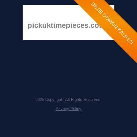
DIESE DOMAIN KAUFEN.
pickuktimepieces.co.uk
2025 Copyright | All Rights Reserved.
Privacy Policy